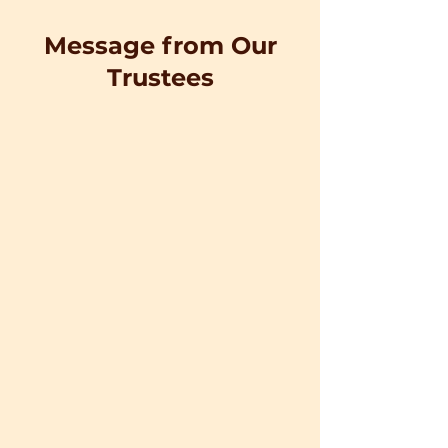
Message from Our
Trustees