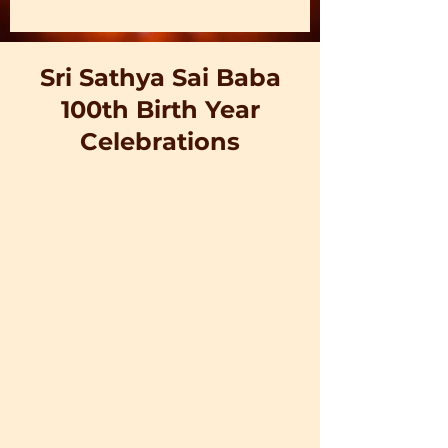
Sri Sathya Sai Baba
100th Birth Year
Celebrations