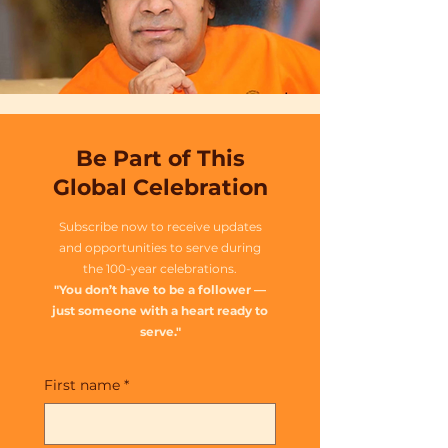
Be Part of This
Global Celebration
Subscribe now to receive updates
and opportunities to serve during
the 100-year celebrations.
"You don’t have to be a follower —
just someone with a heart ready to
serve."
First name
*