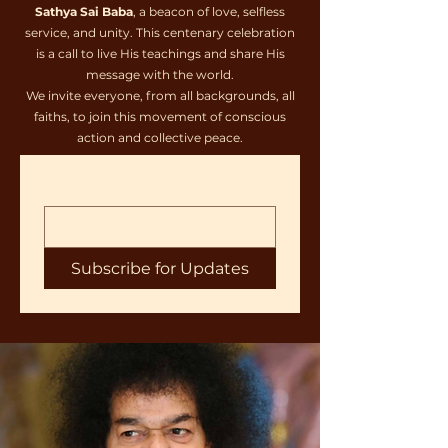
Sathya Sai Baba
, a beacon of love, selfless
service, and unity. This centenary celebration
is a call to live His teachings and share His
message with the world.
We invite everyone, from all backgrounds, all
faiths, to join this movement of conscious
action and collective peace.
Subscribe for Updates