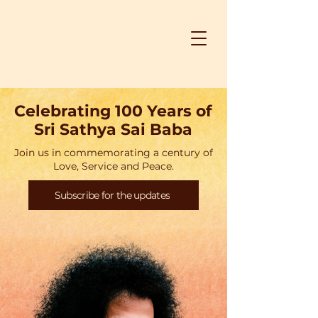
Celebrating 100 Years of
Sri Sathya Sai Baba
Join us in commemorating a century of
Love, Service and Peace.
Subscribe for the updates