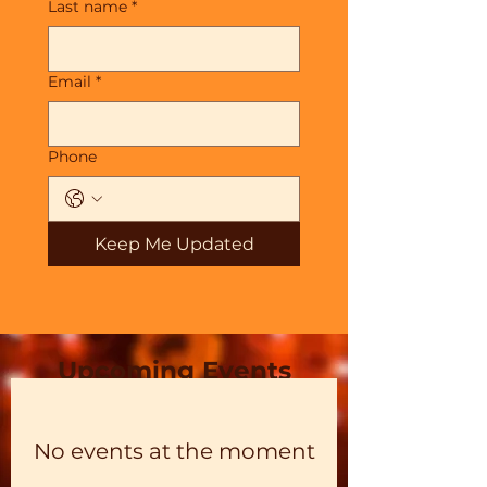
Last name
*
Email
*
Phone
Keep Me Updated
Upcoming Events
No events at the moment