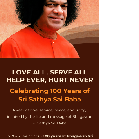
LOVE ALL, SERVE ALL
HELP EVER, HURT NEVER
Celebrating 100 Years of
Sri Sathya Sai Baba
A year of love, service, peace, and unity,
inspired by the life and message of Bhagawan
Sri Sathya Sai Baba.
In 2025, we honour
100 years of Bhagawan Sri